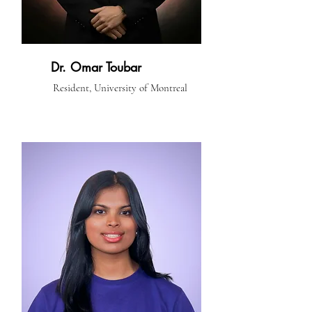
Dr. Omar Toubar
Resident, University of Montreal