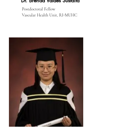
Dr. Brenda Valdes Sustaita
Postdoctoral Fellow
Vascular Health Unit, RI-MUHC