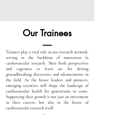
Our Trainees
Trainees play a vital role in our research network,
serving as the backbone of innovation in
cardiovascular research. Their fresh perspectives
and eagerness to learn are for driving
groundbreaking discoveries and advancements in
the field. As the future leaders and pioneers,
emerging scientists will shape the landscape of
cardiovascular health for generations to come.
Supporting their growth is not just an investment
in their careers, but also in the future of
cardiovascular research itself.