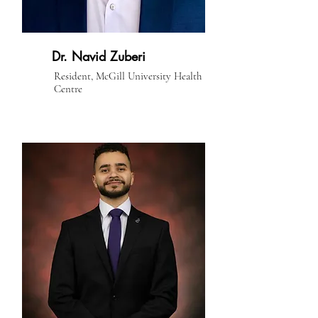
Dr. Navid Zuberi
Resident, McGill University Health
Centre