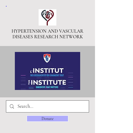
HYPERTENSION AND VASCULAR
DISEASES RESEARCH NETWORK
Donate