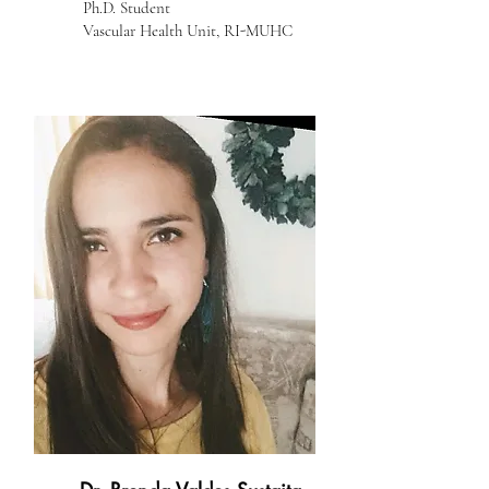
Ph.D. Student
Vascular Health Unit, RI-MUHC