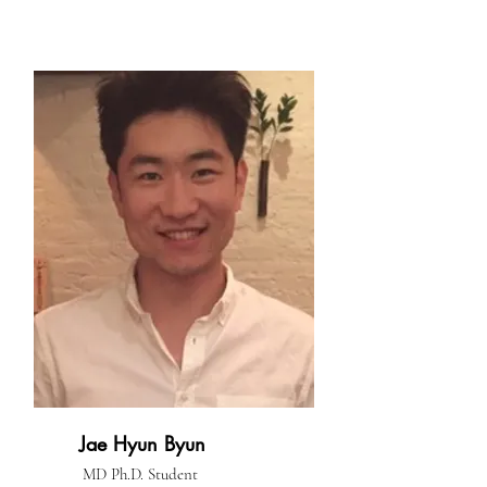
Jae Hyun Byun
MD Ph.D. Student