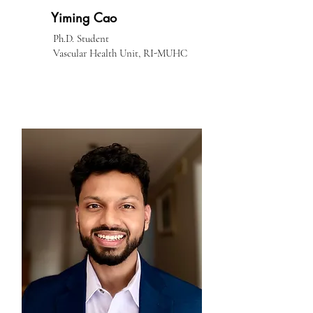
Yiming Cao
Ph.D. Student
Vascular Health Unit, RI-MUHC