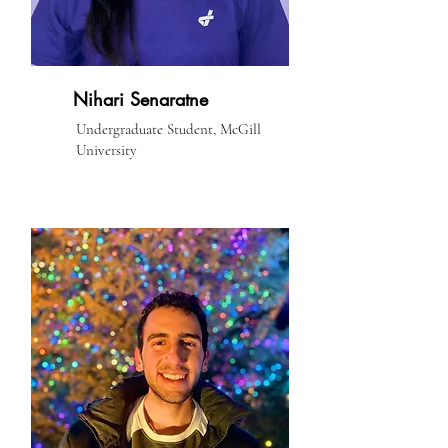
Nihari Senaratne
Undergraduate Student, McGill
University