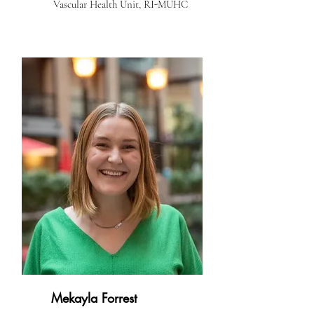
Vascular Health Unit, RI-MUHC
Mekayla Forrest