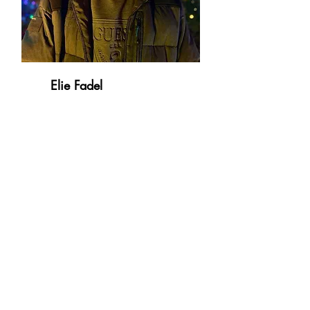
Elie Fadel
Medical Student, McGill University
Health Center
HYPERTENSION AND VASCULAR
DISEASES RESEARCH NETWORK
Research Institute of the McGill University
Health Centre
1001 Blvd Decarie,