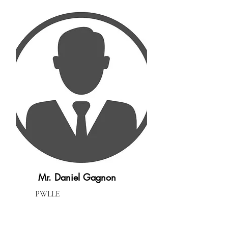
Mr. Daniel Gagnon
PWLLE