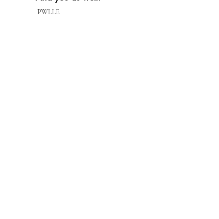
PWLLE