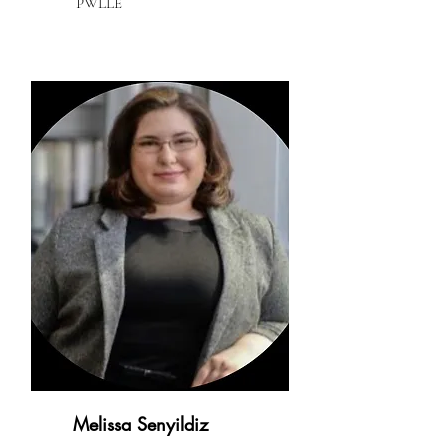
PWLLE
Melissa Senyildiz