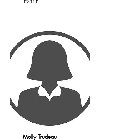
PWLLE
Molly Trudeau