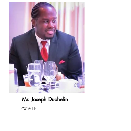
Mr. Joseph Duchelin
PWWLE