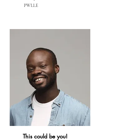
PWLLE
This could be you!