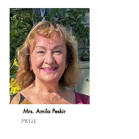
Mrs. Amila Peskir
PWLLE