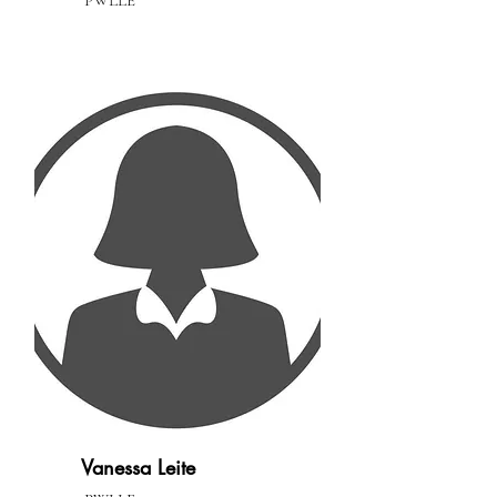
PWLLE
Vanessa Leite