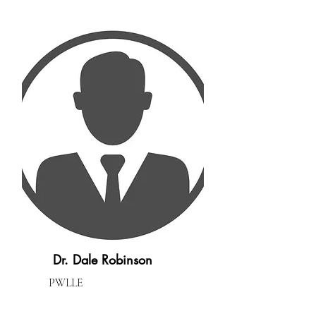
Dr. Dale Robinson
PWLLE