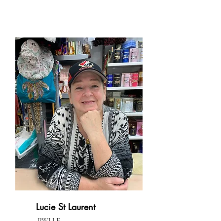
Lucie St Laurent
PWLLE