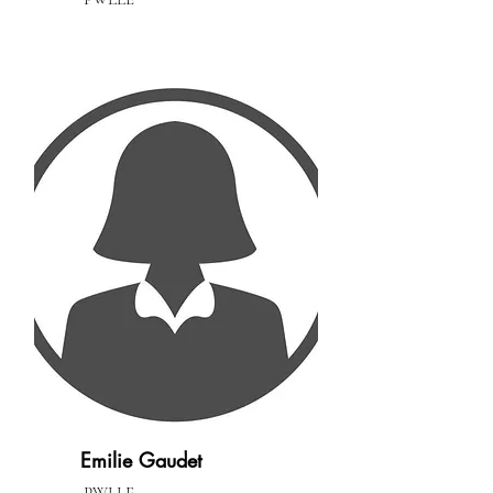
Emilie Gaudet