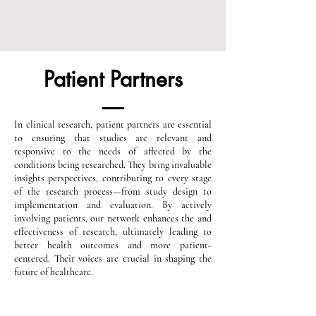
Patient Partners
In clinical research, patient partners are essential
to ensuring that studies are relevant and
responsive to the needs of affected by the
conditions being researched. They bring invaluable
insights perspectives, contributing to every stage
of the research process—from study design to
implementation and evaluation. By actively
involving patients, our network enhances the and
effectiveness of research, ultimately leading to
better health outcomes and more patient-
centered. Their voices are crucial in shaping the
future of healthcare.