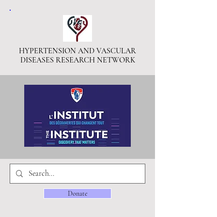
HYPERTENSION AND VASCULAR
DISEASES RESEARCH NETWORK
Donate