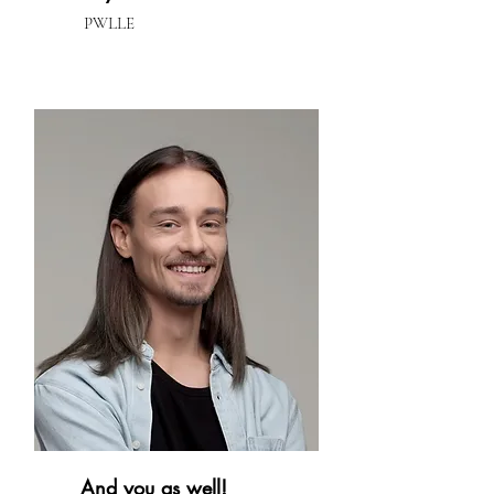
PWLLE
And you as well!