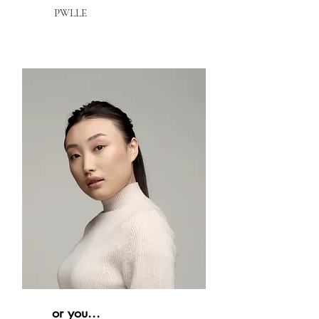
PWLLE
or you...